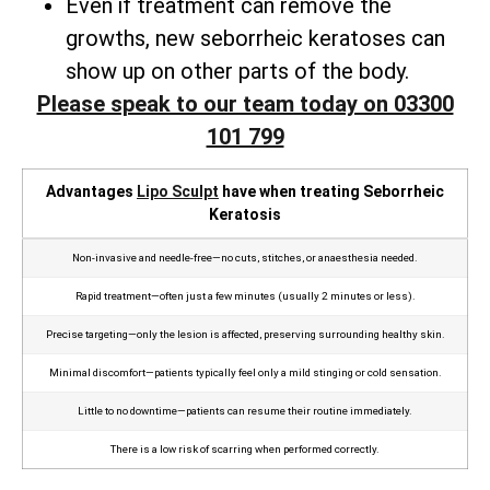
Even if treatment can remove the
growths, new seborrheic keratoses can
show up on other parts of the body.
Please speak to our team today on 03300
101 799
Advantages
Lipo Sculpt
have when treating Seborrheic
Keratosis
Non‑invasive and needle‑free—no cuts, stitches, or anaesthesia needed.
Rapid treatment—often just a few minutes (usually 2 minutes or less).
Precise targeting—only the lesion is affected, preserving surrounding healthy skin.
Minimal discomfort—patients typically feel only a mild stinging or cold sensation.
Little to no downtime—patients can resume their routine immediately.
There is a low risk of scarring when performed correctly.