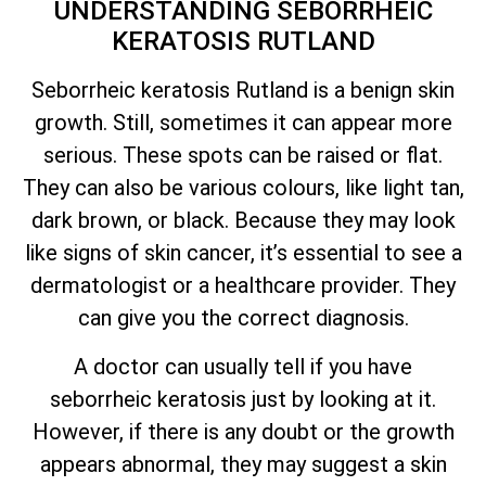
UNDERSTANDING SEBORRHEIC
KERATOSIS RUTLAND
Seborrheic keratosis Rutland is a benign skin
growth. Still, sometimes it can appear more
serious. These spots can be raised or flat.
They can also be various colours, like light tan,
dark brown, or black. Because they may look
like signs of skin cancer,
it’s
essential to see a
dermatologist or a healthcare provider. They
can give you the correct diagnosis.
A doctor can usually tell if you have
seborrheic keratosis just by looking at it.
However, if there is any doubt or the growth
appears abnormal, they may suggest a skin