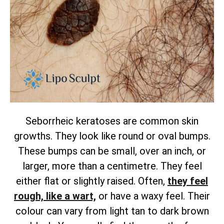
Seborrheic keratoses are common skin
growths. They look like round or oval bumps.
These bumps can be small, over an inch, or
larger, more than a centimetre. They feel
either flat or slightly raised.
Often,
they feel
rough, like a wart,
or have a waxy feel. Their
colour can vary from light tan to dark brown