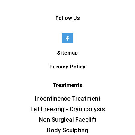
Follow Us
Sitemap
Privacy Policy
Treatments
Incontinence Treatment
Fat Freezing - Cryolipolysis
Non Surgical Facelift
Body Sculpting