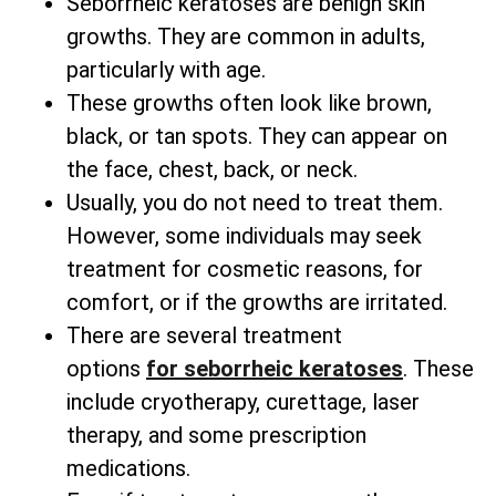
Seborrheic keratoses are benign skin
growths. They are common in adults,
particularly with age.
These growths often look like brown,
black, or tan spots. They can appear on
the face, chest, back, or neck.
Usually, you do not need to treat them.
However, some individuals may seek
treatment for cosmetic reasons, for
comfort, or if the growths are irritated.
There are several
treatment
options
for
seborrheic keratoses
. These
include cryotherapy, curettage, laser
therapy, and some prescription
medications.