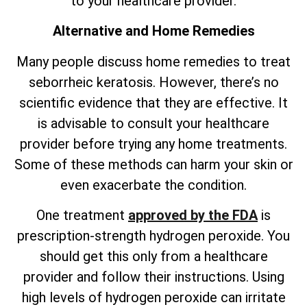
to your healthcare provider.
Alternative and Home Remedies
Many people discuss home remedies to treat
seborrheic keratosis. However,
there’s
no
scientific evidence that they are effective. It
is advisable to consult your healthcare
provider before trying any home treatments.
Some of these methods can harm your skin or
even exacerbate the condition.
One treatment
approved by the FDA
is
prescription-strength hydrogen peroxide. You
should get this only from a healthcare
provider and follow their instructions. Using
high levels of hydrogen peroxide can irritate