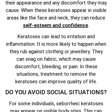
their appearance and any discomfort they may
cause. When these keratoses appear in visible
areas like the face and neck, they can reduce
self-esteem and confidence
.
Keratoses can lead to irritation and
inflammation. It is more likely to happen when
they rub against clothing or jewellery. They
can snag on fabric, which may cause
discomfort, bleeding, or pain. In these
situations, treatment to remove the
keratoses can improve quality of life.
DO YOU AVOID SOCIAL SITUATIONS?
For some individuals, seborrheic keratoses
may appear on visible body sites. This can