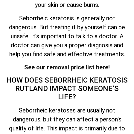
your skin or cause burns.
Seborrheic keratosis is generally not
dangerous. But treating it by yourself can be
unsafe.
It’s
important to talk to a doctor. A
doctor can give you a proper diagnosis and
help you find safe and effective treatments.
See our removal price list here!
HOW DOES SEBORRHEIC KERATOSIS
RUTLAND IMPACT
SOMEONE’S
LIFE?
Seborrheic keratoses are usually not
dangerous, but they can affect a person’s
quality of
life. This impact is primarily due to