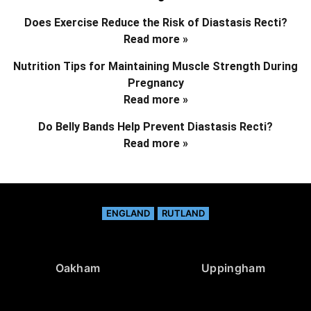
Does Exercise Reduce the Risk of Diastasis Recti?
Read more »
Nutrition Tips for Maintaining Muscle Strength During
Pregnancy
Read more »
Do Belly Bands Help Prevent Diastasis Recti?
Read more »
ENGLAND
RUTLAND
Oakham
Uppingham