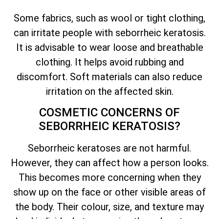
Some fabrics, such as wool or tight clothing,
can irritate people with seborrheic keratosis.
It is advisable to wear loose and breathable
clothing. It helps avoid rubbing and
discomfort. Soft materials can also reduce
irritation on the affected skin.
COSMETIC CONCERNS OF
SEBORRHEIC KERATOSIS?
Seborrheic keratoses are not harmful.
However, they can affect how a person looks.
This becomes more concerning when they
show up on the face or other visible areas of
the body. Their colour, size, and texture may