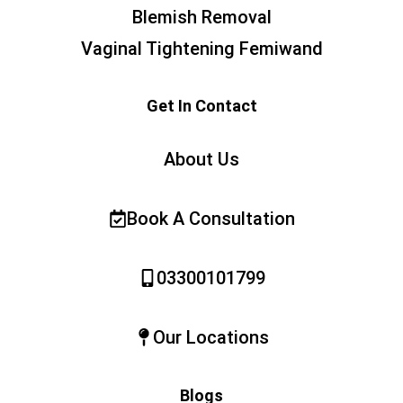
Blemish Removal
Vaginal Tightening Femiwand
Get In Contact
About Us
Book A Consultation
03300101799
Our Locations
Blogs