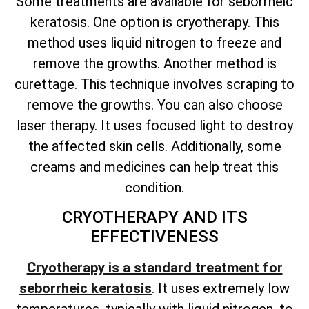
Some treatments are available for seborrheic
keratosis. One option is cryotherapy. This
method uses liquid nitrogen to freeze and
remove the growths. Another method is
curettage. This technique involves scraping to
remove the growths. You can also choose
laser therapy. It uses focused light to destroy
the affected skin cells. Additionally, some
creams and medicines can help treat this
condition.
CRYOTHERAPY AND ITS
EFFECTIVENESS
Cryotherapy is a standard treatment for
seborrheic keratosis
. It uses extremely low