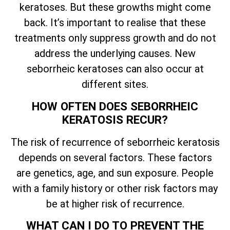
keratoses. But these growths might come
back.
It’s
important to realise that these
treatments only suppress growth and do not
address the underlying causes. New
seborrheic keratoses can also occur at
different sites.
HOW OFTEN DOES SEBORRHEIC
KERATOSIS RECUR?
The risk of recurrence of seborrheic keratosis
depends on several factors. These factors
are genetics, age, and sun exposure. People
with a family history or other risk factors may
be at higher risk of recurrence.
WHAT CAN I DO TO PREVENT THE