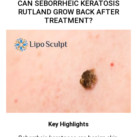
CAN SEBORRHEIC KERATOSIS
RUTLAND GROW BACK AFTER
TREATMENT?
Key Highlights