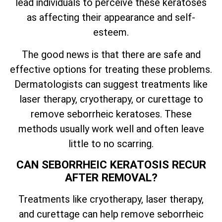
lead individuals to perceive these keratoses
as affecting their appearance and self-
esteem.
The good news is that there are safe and
effective options for treating these problems.
Dermatologists can suggest treatments like
laser therapy, cryotherapy, or curettage to
remove seborrheic keratoses. These
methods usually work well and often leave
little to no scarring.
CAN SEBORRHEIC KERATOSIS RECUR
AFTER REMOVAL?
Treatments like cryotherapy, laser therapy,
and curettage can help remove seborrheic