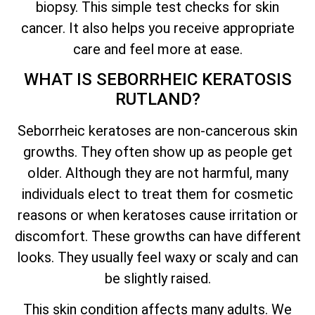
biopsy. This simple test checks for skin
cancer. It also helps you receive appropriate
care and feel more at ease.
WHAT IS SEBORRHEIC KERATOSIS
RUTLAND?
Seborrheic keratoses are non-cancerous skin
growths. They often show up as people get
older. Although they are not harmful, many
individuals elect to treat them for cosmetic
reasons or when keratoses cause irritation or
discomfort. These growths can have different
looks. They usually feel waxy or scaly and can
be slightly raised.
This skin condition affects many adults. We