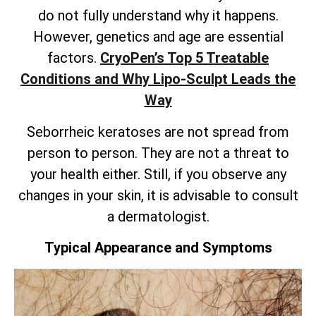
do not fully understand why it happens.
However, genetics and age are essential
factors.
CryoPen’s
Top 5 Treatable
Conditions and Why Lipo-Sculpt Leads the
Way
Seborrheic keratoses are not spread from
person to person. They are not a threat to
your health either. Still, if you observe any
changes in your skin, it is advisable to consult
a dermatologist.
Typical Appearance and Symptoms