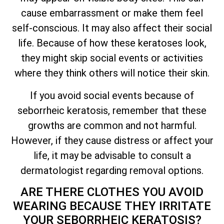
cause embarrassment or make them feel
self-conscious. It may also affect their social
life. Because of how these keratoses look,
they might skip social events or activities
where they think others will notice their skin.
If you avoid social events because of
seborrheic keratosis, remember that these
growths are common and not harmful.
However, if they cause distress or affect your
life, it may be advisable to consult a
dermatologist regarding removal options.
ARE THERE CLOTHES YOU AVOID
WEARING BECAUSE
THEY IRRITATE
YOUR SEBORRHEIC KERATOSIS?