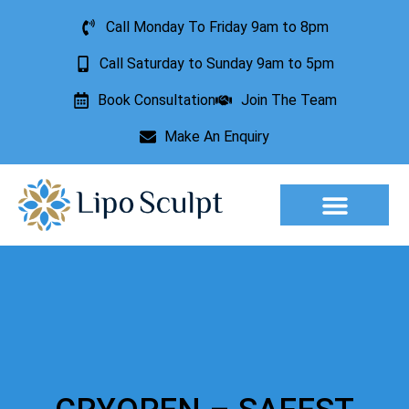
Call Monday To Friday 9am to 8pm
Call Saturday to Sunday 9am to 5pm
Book Consultation
Join The Team
Make An Enquiry
Aesthetic Treatments
Lesion Removal
Incontinence Treatment