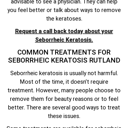
advisable to see a physician. They can help
you feel better or talk about ways to remove
the keratoses.
Request a call back today about your
Seborrheic Keratosis.
COMMON TREATMENTS FOR
SEBORRHEIC KERATOSIS RUTLAND
Seborrheic keratosis is usually not harmful.
Most of the time, it
doesn’t
require
treatment. However, many people choose to
remove them for beauty reasons or to feel
better. There are several good ways to treat
these issues.