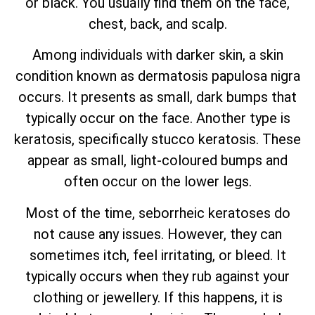
or black. You usually find them on the face,
chest, back, and scalp.
Among individuals with darker skin, a skin
condition known as dermatosis papulosa nigra
occurs. It presents as small, dark bumps that
typically occur on the face. Another type is
keratosis, specifically stucco keratosis. These
appear as small, light-coloured bumps and
often occur on the lower legs.
Most of the time, seborrheic keratoses do
not cause any issues. However, they can
sometimes itch, feel irritating, or bleed. It
typically occurs when they rub against your
clothing or jewellery. If this happens, it is