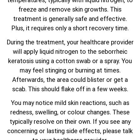
temperatures, typically with liquid nitrogen, to
freeze and remove skin growths. This
treatment is generally safe and effective.
Plus, it requires only a short recovery time.
During the treatment, your healthcare provider
will apply liquid nitrogen to the seborrheic
keratosis using a cotton swab or a spray. You
may feel stinging or burning at times.
Afterwards, the area could blister or get a
scab. This should flake off in a few weeks.
You may notice mild skin reactions, such as
redness, swelling, or colour changes. These
typically resolve on their own. If you see any
concerning or lasting side effects, please talk