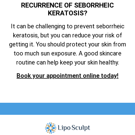
RECURRENCE OF SEBORRHEIC
KERATOSIS?
It can be challenging to prevent seborrheic
keratosis, but you can reduce your risk of
getting it. You should protect your skin from
too much sun exposure. A good skincare
routine can help keep your skin healthy.
Book your appointment online today!