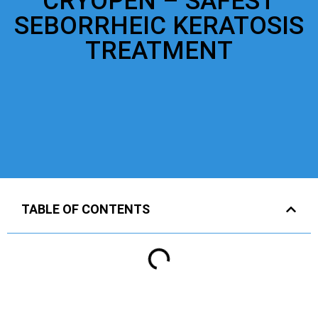
CRYOPEN – SAFEST
SEBORRHEIC KERATOSIS
TREATMENT
TABLE OF CONTENTS