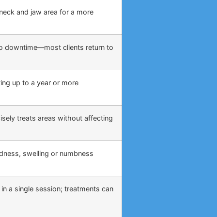
, neck and jaw area for a more
o no downtime—most clients return to
ing up to a year or more
sely treats areas without affecting
edness, swelling or numbness
 in a single session; treatments can