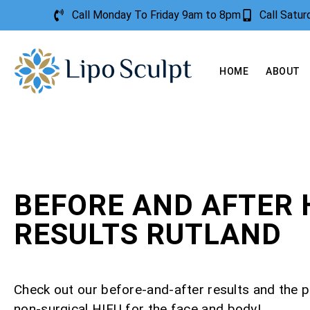
Call Monday To Friday 9am to 8pm
Call Satu
HOME
ABOUT
BEFORE AND AFTER 
RESULTS RUTLAND
Check out our before-and-after results and the 
non-surgical HIFU for the face and body!