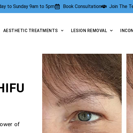
rday to Sunday 9am to 5pm
Book Consultation
Join The 
AESTHETIC TREATMENTS
LESION REMOVAL
INCO
HIFU
power of