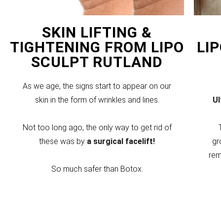
SKIN LIFTING &
TIGHTENING FROM LIPO
LI
SCULPT RUTLAND
As we age, the signs start to appear on our
skin in the form of wrinkles and lines.
U
Not too long ago, the only way to get rid of
these was by
a surgical facelift!
gr
rem
So much safer than Botox.