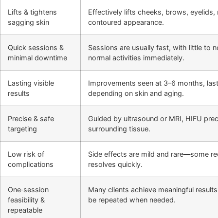
Lifts & tightens
Effectively lifts cheeks, brows, eyelids
sagging skin
contoured appearance.
Quick sessions &
Sessions are usually fast, with little t
minimal downtime
normal activities immediately.
Lasting visible
Improvements seen at 3–6 months, last
results
depending on skin and aging.
Precise & safe
Guided by ultrasound or MRI, HIFU preci
targeting
surrounding tissue.
Low risk of
Side effects are mild and rare—some r
complications
resolves quickly.
One‑session
Many clients achieve meaningful results
feasibility &
be repeated when needed.
repeatable