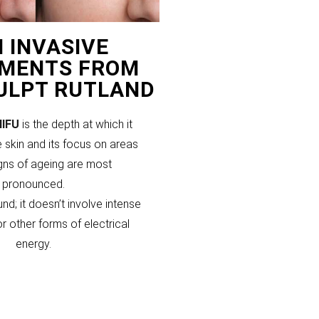
 INVASIVE
MENTS FROM
CULPT RUTLAND
HIFU
is the depth at which it
 skin and its focus on areas
gns of ageing are most
pronounced.
und; it doesn’t involve intense
or other forms of electrical
energy.