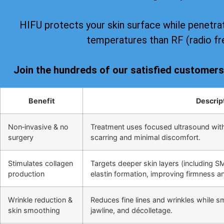
HIFU protects your skin surface while penetrat
temperatures than RF (radio fr
Join the hundreds of our satisfied customer
Benefit
Descrip
Non‑invasive & no
Treatment uses focused ultrasound wit
surgery
scarring and minimal discomfort.
Stimulates collagen
Targets deeper skin layers (including S
production
elastin formation, improving firmness and
Wrinkle reduction &
Reduces fine lines and wrinkles while s
skin smoothing
jawline, and décolletage.