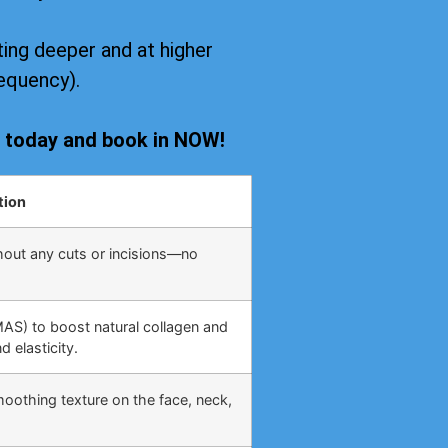
ing deeper and at higher
equency).
s today and book in NOW!
tion
hout any cuts or incisions—no
MAS) to boost natural collagen and
 elasticity.
moothing texture on the face, neck,