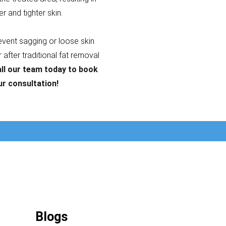
er and tighter skin.
revent sagging or loose skin
after traditional fat removal
ll our team today to book
ur consultation!
Blogs