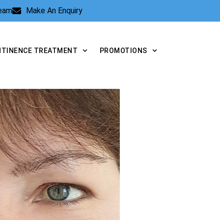
Team
Make An Enquiry
NTINENCE TREATMENT
PROMOTIONS