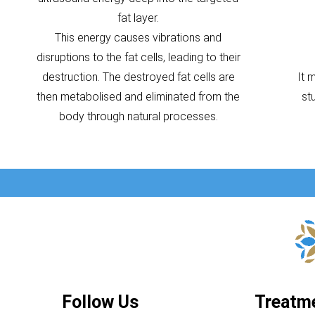
fat layer.
This energy causes vibrations and
disruptions to the fat cells, leading to their
destruction. The destroyed fat cells are
It 
then metabolised and eliminated from the
st
body through natural processes.
Follow Us
Treatm