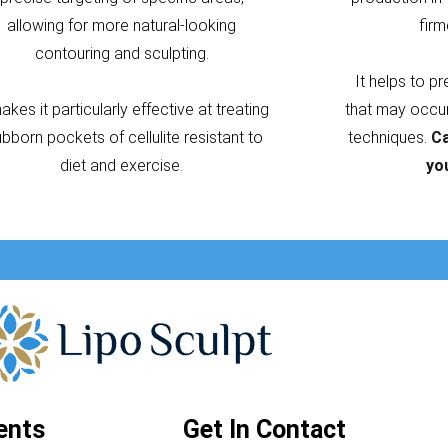
allowing for more natural-looking
firm
contouring and sculpting.
It helps to p
makes it particularly effective at treating
that may occur 
ubborn pockets of cellulite resistant to
techniques.
Ca
diet and exercise.
yo
ents
Get In Contact