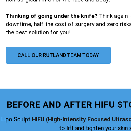
Thinking of going under the knife?
Think again 
downtime, half the cost of surgery and zero risks
the best solution for you!
CALL OUR RUTLAND TEAM TODAY
BEFORE AND AFTER HIFU ST
Lipo Sculpt
HIFU (High-Intensity Focused Ultras
to lift and tighten your skin 