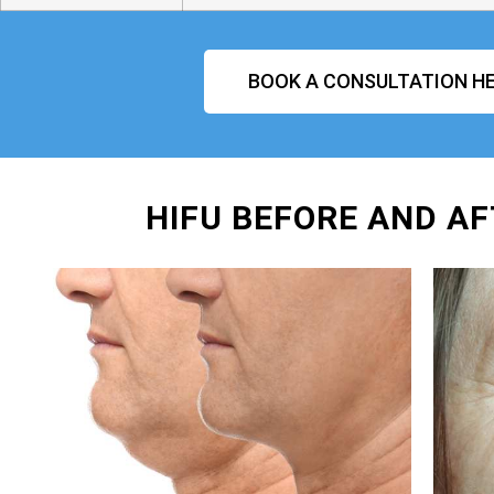
BOOK A CONSULTATION HE
HIFU BEFORE AND AF