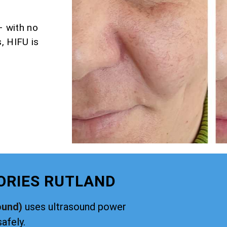
– with no
, HIFU is
ORIES RUTLAND
ound)
uses ultrasound power
safely.