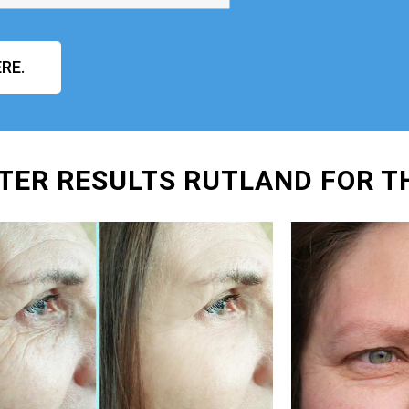
RE.
TER RESULTS RUTLAND FOR T