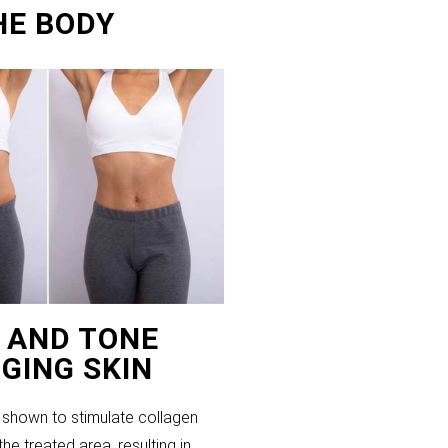
HE BODY
T AND TONE
GING SKIN
shown to stimulate collagen
the treated area, resulting in