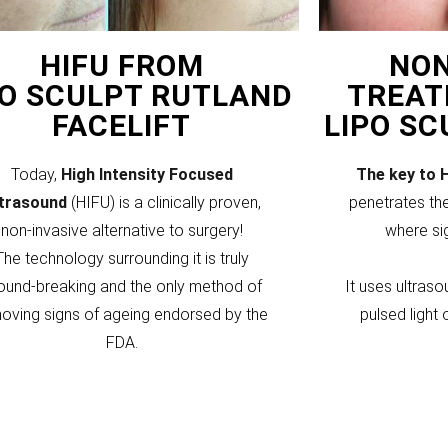
HIFU FROM
NON
PO SCULPT RUTLAND
TREAT
FACELIFT
LIPO S
Today,
High Intensity Focused
The key to 
ltrasound
(HIFU) is a clinically proven,
penetrates the
non-invasive alternative to surgery!
where si
The technology surrounding it is truly
ound-breaking and the only method of
It uses ultraso
oving signs of ageing endorsed by the
pulsed light 
FDA.