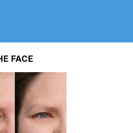
HE FACE