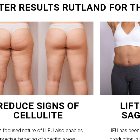
TER RESULTS RUTLAND FOR T
REDUCE SIGNS OF
LIF
CELLULITE
SAG
e focused nature of HIFU also enables
HIFU has been 
precise targeting of specific areas,
production in 