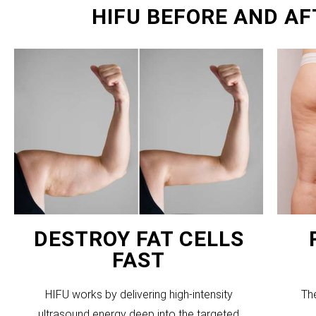
HIFU BEFORE AND AF
DESTROY FAT CELLS
FAST
HIFU works by delivering high-intensity
Th
ultrasound energy deep into the targeted