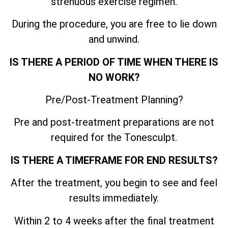
strenuous exercise regimen.
During the procedure, you are free to lie down
and unwind.
IS THERE A PERIOD OF TIME WHEN THERE IS
NO WORK?
Pre/Post-Treatment Planning?
Pre and post-treatment preparations are not
required for the Tonesculpt.
IS THERE A TIMEFRAME FOR END RESULTS?
After the treatment, you begin to see and feel
results immediately.
Within 2 to 4 weeks after the final treatment