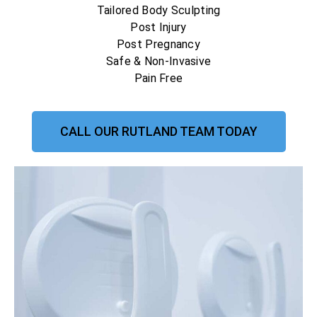
Tailored Body Sculpting
Post Injury
Post Pregnancy
Safe & Non-Invasive
Pain Free
CALL OUR RUTLAND TEAM TODAY