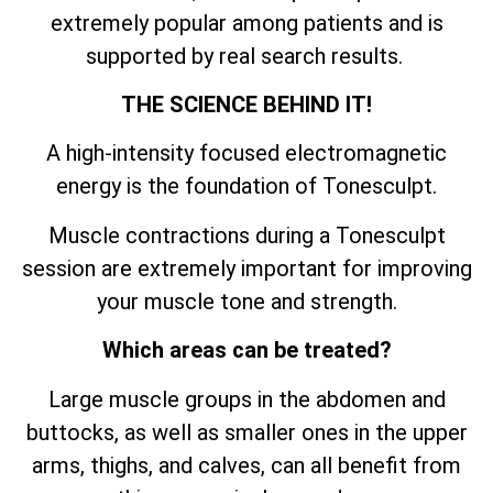
extremely popular among patients and is
supported by real search results.
THE SCIENCE BEHIND IT!
A high-intensity focused electromagnetic
energy is the foundation of Tonesculpt.
Muscle contractions during a Tonesculpt
session are extremely important for improving
your muscle tone and strength.
Which areas can be treated?
Large muscle groups in the abdomen and
buttocks, as well as smaller ones in the upper
arms, thighs, and calves, can all benefit from