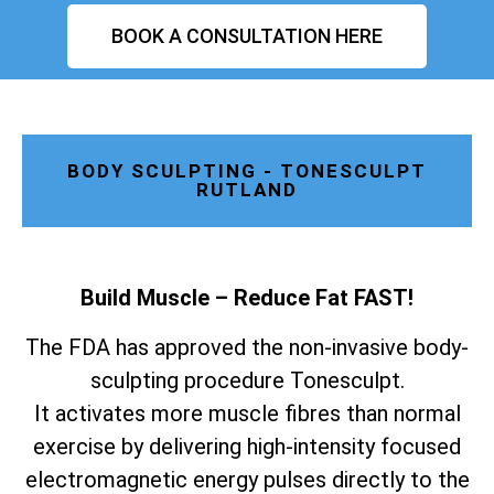
BOOK A CONSULTATION HERE
BODY SCULPTING - TONESCULPT
RUTLAND
Build Muscle – Reduce Fat FAST!
The FDA has approved the non-invasive body-
sculpting procedure Tonesculpt.
It activates more muscle fibres than normal
exercise by delivering high-intensity focused
electromagnetic energy pulses directly to the