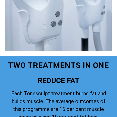
TWO TREATMENTS IN ONE
REDUCE FAT
Each Tonesculpt treatment burns fat and
builds muscle. The average outcomes of
this programme are 16 per cent muscle