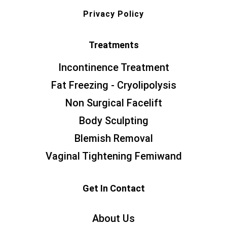
Privacy Policy
Treatments
Incontinence Treatment
Fat Freezing - Cryolipolysis
Non Surgical Facelift
Body Sculpting
Blemish Removal
Vaginal Tightening Femiwand
Get In Contact
About Us