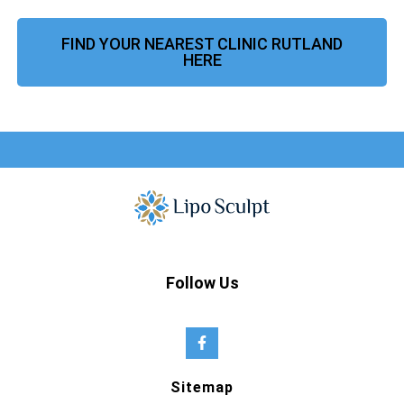
FIND YOUR NEAREST CLINIC RUTLAND
HERE
Follow Us
Sitemap