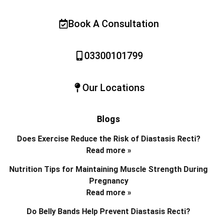
Book A Consultation
03300101799
Our Locations
Blogs
Does Exercise Reduce the Risk of Diastasis Recti?
Read more »
Nutrition Tips for Maintaining Muscle Strength During
Pregnancy
Read more »
Do Belly Bands Help Prevent Diastasis Recti?