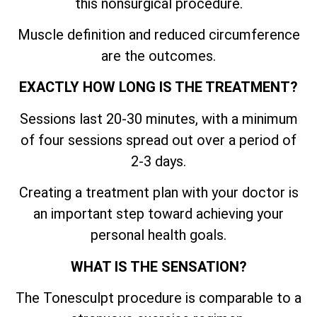
this nonsurgical procedure.
Muscle definition and reduced circumference
are the outcomes.
EXACTLY HOW LONG IS THE TREATMENT?
Sessions last 20-30 minutes, with a minimum
of four sessions spread out over a period of
2-3 days.
Creating a treatment plan with your doctor is
an important step toward achieving your
personal health goals.
WHAT IS THE SENSATION?
The Tonesculpt procedure is comparable to a