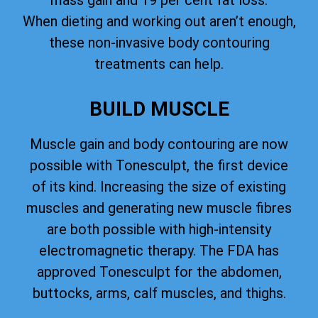
mass gain and 19 per cent fat loss.
When dieting and working out aren’t enough,
these non-invasive body contouring
treatments can help.
BUILD MUSCLE
Muscle gain and body contouring are now
possible with Tonesculpt, the first device
of its kind. Increasing the size of existing
muscles and generating new muscle fibres
are both possible with high-intensity
electromagnetic therapy. The FDA has
approved Tonesculpt for the abdomen,
buttocks, arms, calf muscles, and thighs.