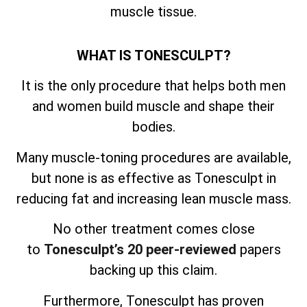
muscle tissue.
WHAT IS TONESCULPT?
It is the only procedure that helps both men
and women build muscle and shape their
bodies.
Many muscle-toning procedures are available,
but none is as effective as Tonesculpt in
reducing fat and increasing lean muscle mass.
No other treatment comes close
to
Tonesculpt’s 20 peer-reviewed
papers
backing up this claim.
Furthermore, Tonesculpt has proven