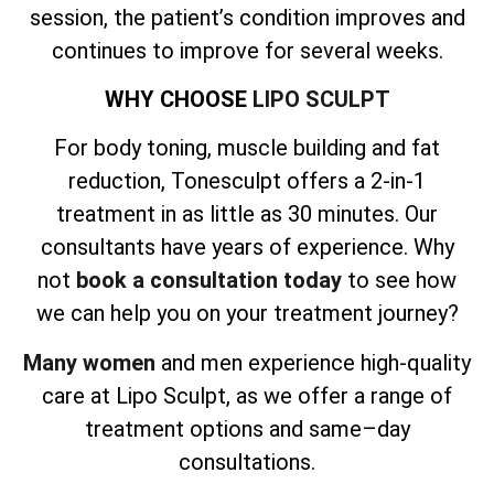
session, the patient’s condition improves and
continues to improve for several weeks.
WHY CHOOSE
LIPO SCULPT
For body toning, muscle building and fat
reduction, Tonesculpt offers a 2-in-1
treatment in as little as 30 minutes. Our
consultants have years of experience. Why
not
book a consultation today
to see how
we can help you on your treatment journey?
Many women
and men experience high-quality
care at Lipo Sculpt, as we offer a range of
treatment options and same–day
consultations.