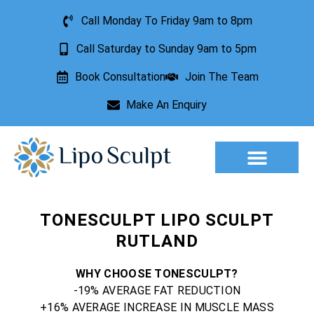
Call Monday To Friday 9am to 8pm
Call Saturday to Sunday 9am to 5pm
Book Consultation
Join The Team
Make An Enquiry
Aesthetic Treatments
Lesion Removal
Incontinence Treatment
TONESCULPT LIPO SCULPT
RUTLAND
WHY CHOOSE TONESCULPT?
-19% AVERAGE FAT REDUCTION
+16% AVERAGE INCREASE IN MUSCLE MASS