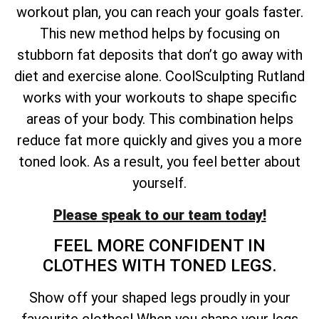
workout plan, you can reach your goals faster.
This new method helps by focusing on
stubborn fat deposits that don’t go away with
diet and exercise alone. CoolSculpting Rutland
works with your workouts to shape specific
areas of your body. This combination helps
reduce fat more quickly and gives you a more
toned look. As a result, you feel better about
yourself.
Please speak to our team today!
FEEL MORE CONFIDENT IN
CLOTHES WITH TONED LEGS.
Show off your shaped legs proudly in your
favourite clothes! When you shape your legs