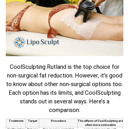
CoolSculpting Rutland is the top choice for
non-surgical fat reduction. However, it’s good
to know about other non-surgical options too.
Each option has its limits, and CoolSculpting
stands out in several ways. Here’s a
comparison:
Treatment
Target
Procedure
The effects of CoolSculpting are
often more noticeable