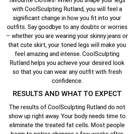
with CoolSculpting Rutland, you will feel a
significant change in how you fit into your
outfits. Say goodbye to any doubts or worries
– whether you are wearing your skinny jeans or
that cute skirt, your toned legs will make you
feel amazing and intense. CoolSculpting
Rutland helps you achieve your desired look
so that you can wear any outfit with fresh
confidence.
RESULTS AND WHAT TO EXPECT
The results of CoolSculpting Rutland do not
show up right away. Your body needs time to
eliminate the treated fat cells. Most people