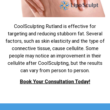
CoolSculpting Rutland is effective for
targeting and reducing stubborn fat. Several
factors, such as skin elasticity and the type of
connective tissue, cause cellulite. Some
people may notice an improvement in their
cellulite after CoolSculpting, but the results
can vary from person to person.
Book Your Consultation Today!