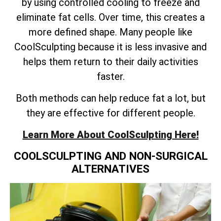
by using controlled cooling to freeze and
eliminate fat cells. Over time, this creates a
more defined shape. Many people like
CoolSculpting because it is less invasive and
helps them return to their daily activities
faster.
Both methods can help reduce fat a lot, but
they are effective for different people.
Learn More About CoolSculpting Here!
COOLSCULPTING AND NON-SURGICAL
ALTERNATIVES