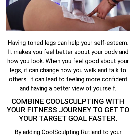
Having toned legs can help your self-esteem.
It makes you feel better about your body and
how you look. When you feel good about your
legs, it can change how you walk and talk to
others. It can lead to feeling more confident
and having a better view of yourself.
COMBINE COOLSCULPTING WITH
YOUR FITNESS JOURNEY TO GET TO
YOUR TARGET GOAL FASTER.
By adding CoolSculpting Rutland to your