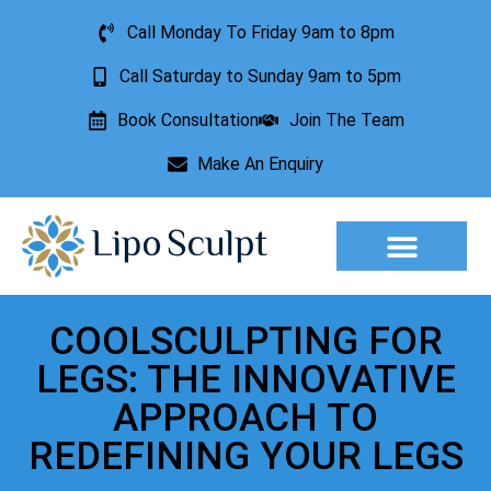
Call Monday To Friday 9am to 8pm
Call Saturday to Sunday 9am to 5pm
Book Consultation
Join The Team
Make An Enquiry
Aesthetic Treatments
Lesion Removal
Incontinence Treatment
COOLSCULPTING FOR
LEGS: THE INNOVATIVE
APPROACH TO
REDEFINING YOUR LEGS