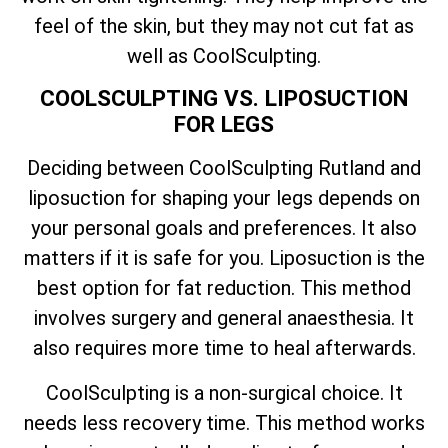
feel of the skin, but they may not cut fat as
well as CoolSculpting.
COOLSCULPTING VS. LIPOSUCTION
FOR LEGS
Deciding between CoolSculpting Rutland and
liposuction for shaping your legs depends on
your personal goals and preferences. It also
matters if it is safe for you. Liposuction is the
best option for fat reduction. This method
involves surgery and general anaesthesia. It
also requires more time to heal afterwards.
CoolSculpting is a non-surgical choice. It
needs less recovery time. This method works