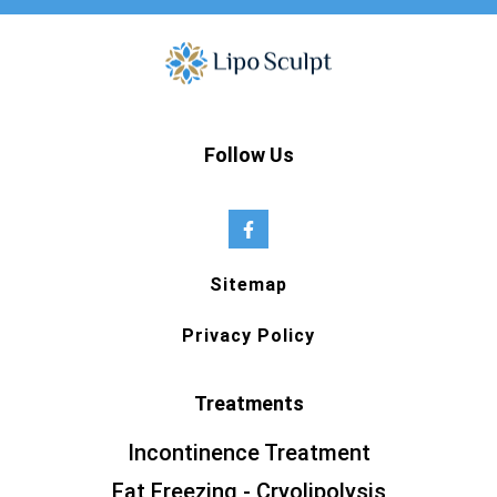
Follow Us
Sitemap
Privacy Policy
Treatments
Incontinence Treatment
Fat Freezing - Cryolipolysis