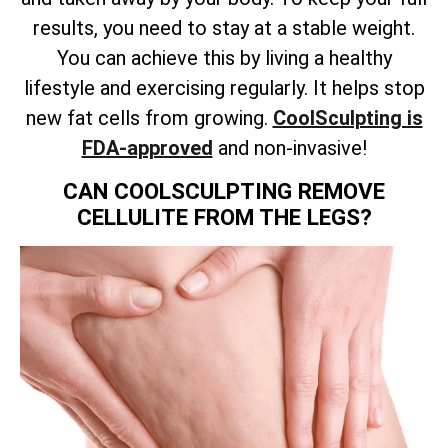
results, you need to stay at a stable weight.
You can achieve this by living a healthy
lifestyle and exercising regularly. It helps stop
new fat cells from growing.
CoolSculpting is
FDA-approved
and non-invasive!
CAN COOLSCULPTING REMOVE
CELLULITE FROM THE LEGS?