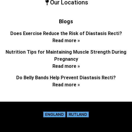
Our Locations
Blogs
Does Exercise Reduce the Risk of Diastasis Recti?
Read more »
Nutrition Tips for Maintaining Muscle Strength During
Pregnancy
Read more »
Do Belly Bands Help Prevent Diastasis Recti?
Read more »
ENGLAND
RUTLAND