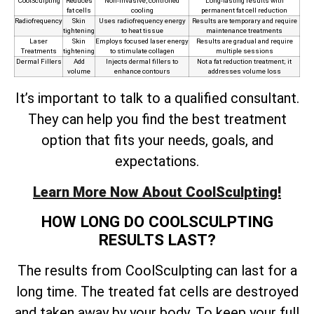
CoolSculpting
Reduces
Non-invasive, controlled
Long-lasting results with
fat cells
cooling
permanent fat cell reduction
Radiofrequency
Skin
Uses radiofrequency energy
Results are temporary and require
tightening
to heat tissue
maintenance treatments
Laser
Skin
Employs focused laser energy
Results are gradual and require
Treatments
tightening
to stimulate collagen
multiple sessions
Dermal Fillers
Add
Injects dermal fillers to
Not a fat reduction treatment; it
volume
enhance contours
addresses volume loss
It’s important to talk to a qualified consultant.
They can help you find the best treatment
option that fits your needs, goals, and
expectations.
Learn More Now About CoolSculpting!
HOW LONG DO COOLSCULPTING
RESULTS LAST?
The results from CoolSculpting can last for a
long time. The treated fat cells are destroyed
and taken away by your body. To keep your full