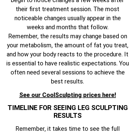
begin to notice changes a few weeks after
their first treatment session. The most
noticeable changes usually appear in the
weeks and months that follow.
Remember, the results may change based on
your metabolism, the amount of fat you treat,
and how your body reacts to the procedure. It
is essential to have realistic expectations. You
often need several sessions to achieve the
best results.
See our CoolSculpting prices here!
TIMELINE FOR SEEING LEG SCULPTING
RESULTS
Remember, it takes time to see the full