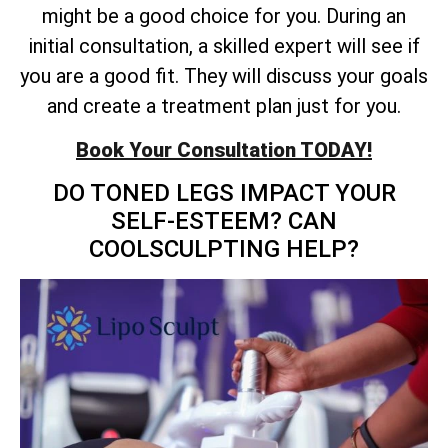
might be a good choice for you. During an
initial consultation, a skilled expert will see if
you are a good fit. They will discuss your goals
and create a treatment plan just for you.
Book Your Consultation TODAY!
DO TONED LEGS IMPACT YOUR
SELF-ESTEEM? CAN
COOLSCULPTING HELP?