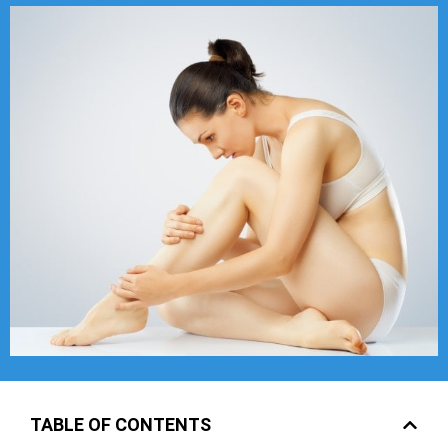
TABLE OF CONTENTS