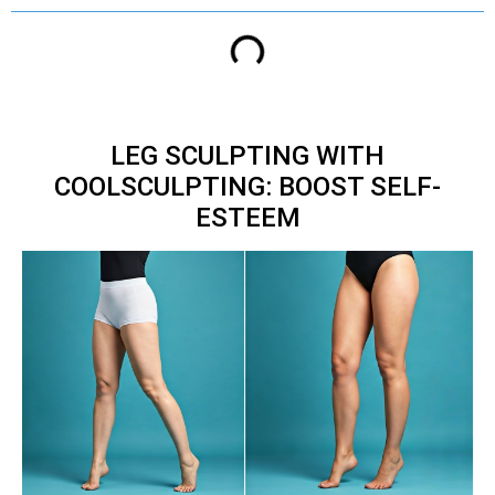
LEG SCULPTING WITH
COOLSCULPTING: BOOST SELF-
ESTEEM