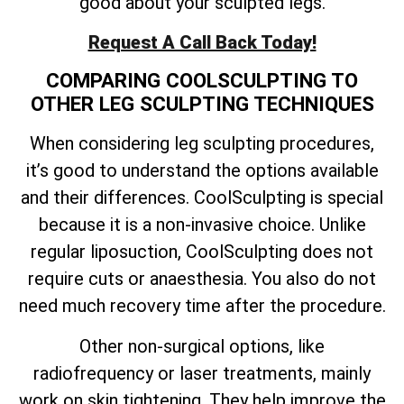
good about your sculpted legs.
Request A Call Back Today!
COMPARING COOLSCULPTING TO
OTHER LEG SCULPTING TECHNIQUES
When considering leg sculpting procedures,
it’s good to understand the options available
and their differences. CoolSculpting is special
because it is a non-invasive choice. Unlike
regular liposuction, CoolSculpting does not
require cuts or anaesthesia. You also do not
need much recovery time after the procedure.
Other non-surgical options, like
radiofrequency or laser treatments, mainly
work on skin tightening. They help improve the