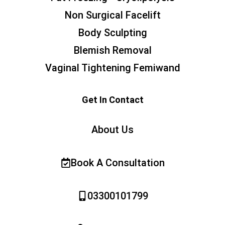
Non Surgical Facelift
Body Sculpting
Blemish Removal
Vaginal Tightening Femiwand
Get In Contact
About Us
Book A Consultation
03300101799