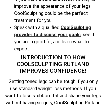
improve the appearance of your legs,
CoolSculpting could be the perfect
treatment for you.
Speak with a qualified
CoolSculpting
provider to discuss your goals
, see if
you are a good fit, and learn what to
expect.
INTRODUCTION TO HOW
COOLSCULPTING RUTLAND
IMPROVES CONFIDENCE!
Getting toned legs can be tough if you only
use standard weight loss methods. If you
want to lose stubborn fat and shape your legs
without having surgery, CoolSculpting Rutland