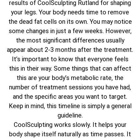
results of CoolSculpting Rutland for shaping
your legs. Your body needs time to remove
the dead fat cells on its own. You may notice
some changes in just a few weeks. However,
the most significant differences usually
appear about 2-3 months after the treatment.
It’s important to know that everyone feels
this in their way. Some things that can affect
this are your body’s metabolic rate, the
number of treatment sessions you have had,
and the specific areas you want to target.
Keep in mind, this timeline is simply a general
guideline.
CoolSculpting works slowly. It helps your
body shape itself naturally as time passes. It