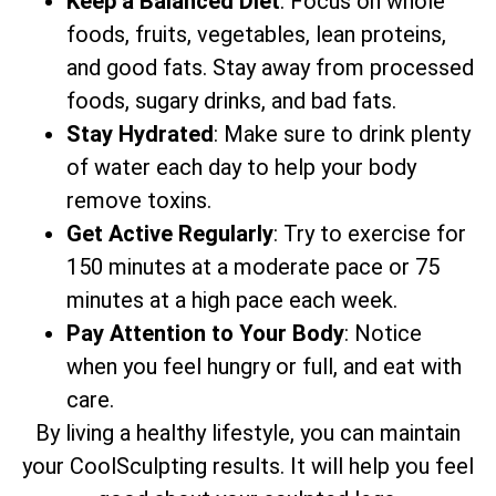
Keep a Balanced Diet
: Focus on whole
foods, fruits, vegetables, lean proteins,
and good fats. Stay away from processed
foods, sugary drinks, and bad fats.
Stay Hydrated
: Make sure to drink plenty
of water each day to help your body
remove toxins.
Get Active Regularly
: Try to exercise for
150 minutes at a moderate pace or 75
minutes at a high pace each week.
Pay Attention to Your Body
: Notice
when you feel hungry or full, and eat with
care.
By living a healthy lifestyle, you can maintain
your CoolSculpting results. It will help you feel