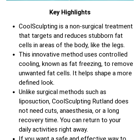
Key Highlights
CoolSculpting is a non-surgical treatment
that targets and reduces stubborn fat
cells in areas of the body, like the legs.
This innovative method uses controlled
cooling, known as fat freezing, to remove
unwanted fat cells. It helps shape a more
defined look.
Unlike surgical methods such as
liposuction, CoolSculpting Rutland does
not need cuts, anaesthesia, or a long
recovery time. You can return to your
daily activities right away.
If you want a safe and effective way to