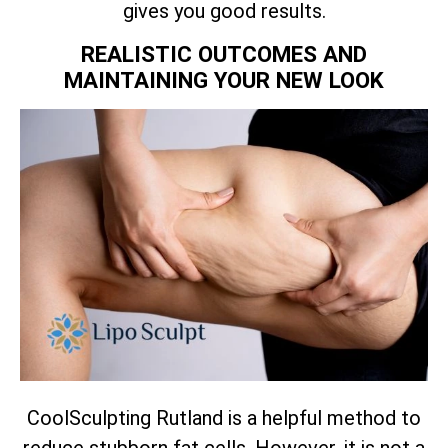
gives you good results.
REALISTIC OUTCOMES AND
MAINTAINING YOUR NEW LOOK
CoolSculpting Rutland is a helpful method to
reduce stubborn fat cells. However, it is not a