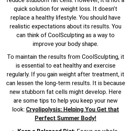
quick solution for weight loss. It doesn’t
replace a healthy lifestyle. You should have
realistic expectations about its results. You
can think of CoolSculpting as a way to
improve your body shape.
To maintain the results from CoolSculpting, it
is essential to eat healthy and exercise
regularly. If you gain weight after treatment, it
can lessen the long-term results. It is because
new stubborn fat cells might develop. Here
are some tips to help you keep your new
look:
Cryolipolysis: Helping You Get that
Perfect Summer Body!