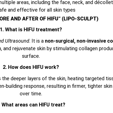
ultiple areas, including the face, neck, and décolle
afe and effective for all skin types
ORE AND AFTER OF HIFU” (LIPO-SCULPT)
1. What is HIFU treatment?
ed Ultrasound
. It is a
non-surgical, non-invasive c
n, and rejuvenate skin by stimulating collagen prod
surface.
2. How does HIFU work?
he deeper layers of the skin, heating targeted tis
en-building response, resulting in firmer, tighter ski
over time.
. What areas can HIFU treat?