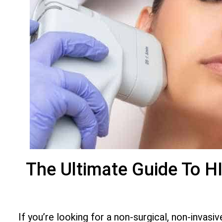
The Ultimate Guide To H
If you’re looking for a non-surgical, non-invas