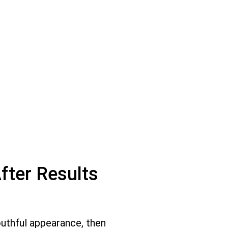
fter Results
outhful appearance, then