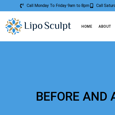
Call Monday To Friday 9am to 8pm
Call Satu
HOME
ABOUT
BEFORE AND 