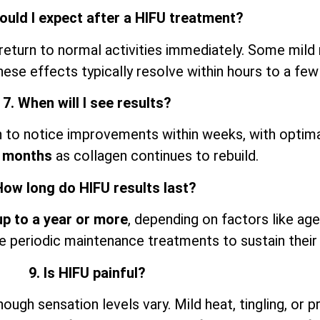
ould I expect after a HIFU treatment?
return to normal activities immediately. Some mild 
ese effects typically resolve within hours to a few
7. When will I see results?
n to notice improvements within weeks, with optimal
 months
as collagen continues to rebuild.
How long do HIFU results last?
up to a year or more
, depending on factors like agei
 periodic maintenance treatments to sustain their 
9. Is HIFU painful?
gh sensation levels vary. Mild heat, tingling, or pr