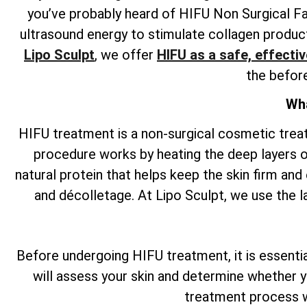
you’ve probably heard of HIFU Non Surgical Fa
ultrasound energy to stimulate collagen producti
Lipo Sculpt
, we offer
HIFU as a safe, effectiv
the befor
Wha
HIFU treatment is a non-surgical cosmetic tre
procedure works by heating the deep layers of
natural protein that helps keep the skin firm and 
and décolletage. At Lipo Sculpt, we use the l
Before undergoing HIFU treatment, it is essential 
will assess your skin and determine whether y
treatment process w