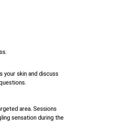
ss.
ss your skin and discuss
questions.
argeted area. Sessions
gling sensation during the