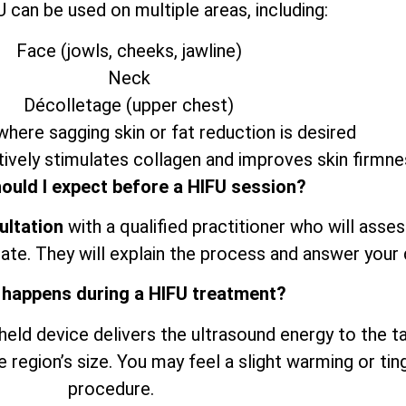
 can be used on multiple areas, including:
Face (jowls, cheeks, jawline)
Neck
Décolletage (upper chest)
here sagging skin or fat reduction is desired
ively stimulates collagen and improves skin firmne
ould I expect before a HIFU session?
ultation
with a qualified practitioner who will asse
ate. They will explain the process and answer your 
 happens during a HIFU treatment?
dheld device delivers the ultrasound energy to the t
e region’s size. You may feel a slight warming or tin
procedure.