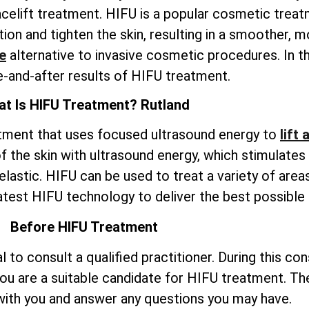
celift treatment. HIFU is a popular cosmetic trea
on and tighten the skin, resulting in a smoother, m
e
alternative to invasive cosmetic procedures. In th
e-and-after results of HIFU treatment.
t Is HIFU Treatment? Rutland
atment that uses focused ultrasound energy to
lift
 the skin with ultrasound energy, which stimulates
elastic. HIFU can be used to treat a variety of areas
atest HIFU technology to deliver the best possible r
Before HIFU Treatment
to consult a qualified practitioner. During this con
ou are a suitable candidate for HIFU treatment. The
ith you and answer any questions you may have.