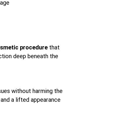
tage
osmetic procedure
that
uction deep beneath the
sues without harming the
n and a lifted appearance