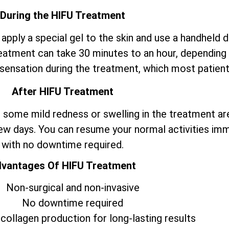
During the HIFU Treatment
 apply a special gel to the skin and use a handheld 
eatment can take 30 minutes to an hour, depending o
sensation during the treatment, which most patients
After HIFU Treatment
some mild redness or swelling in the treatment ar
few days. You can resume your normal activities im
with no downtime required.
vantages Of HIFU Treatment
Non-surgical and non-invasive
No downtime required
collagen production for long-lasting results