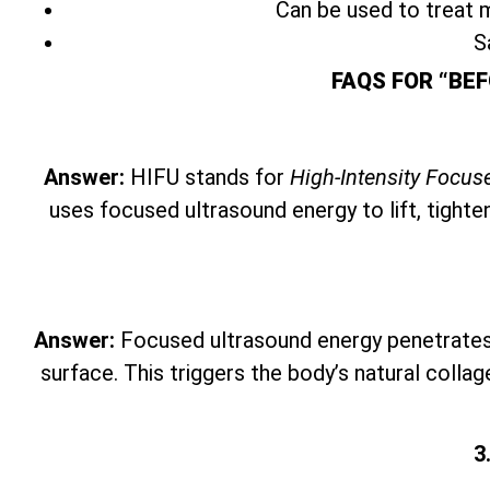
Can be used to treat m
S
FAQS FOR “BEF
Answer:
HIFU stands for
High-Intensity Focus
uses focused ultrasound energy to lift, tighte
Answer:
Focused ultrasound energy penetrates t
surface. This triggers the body’s natural collag
3