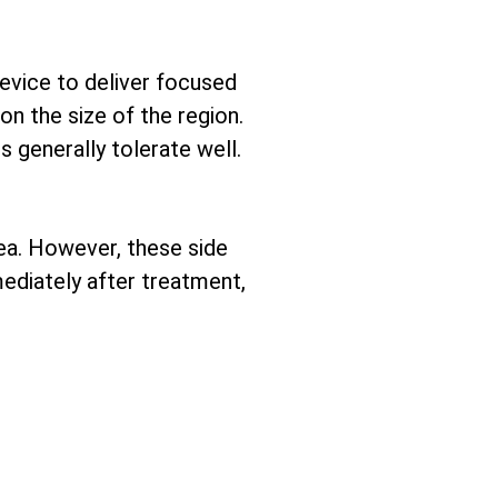
device to deliver focused
n the size of the region.
 generally tolerate well.
ea. However, these side
mediately after treatment,