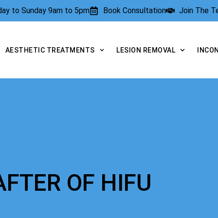
rday to Sunday 9am to 5pm
Book Consultation
Join The 
AESTHETIC TREATMENTS
LESION REMOVAL
INCO
AFTER OF HIFU