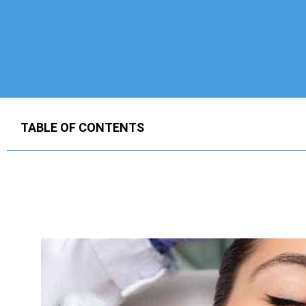
TABLE OF CONTENTS