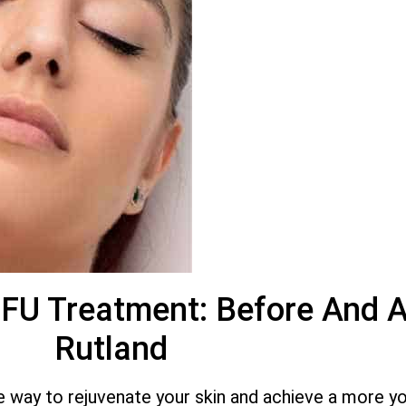
IFU Treatment: Before And A
Rutland
ive way to rejuvenate your skin and achieve a more y