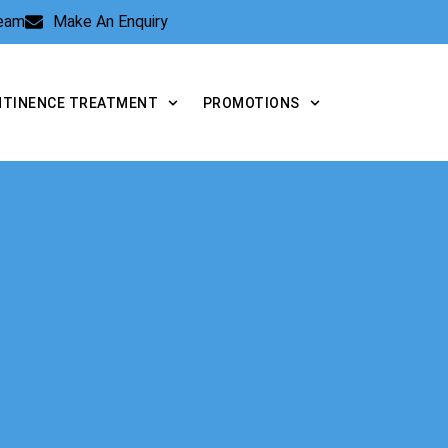
Team
Make An Enquiry
NTINENCE TREATMENT
PROMOTIONS