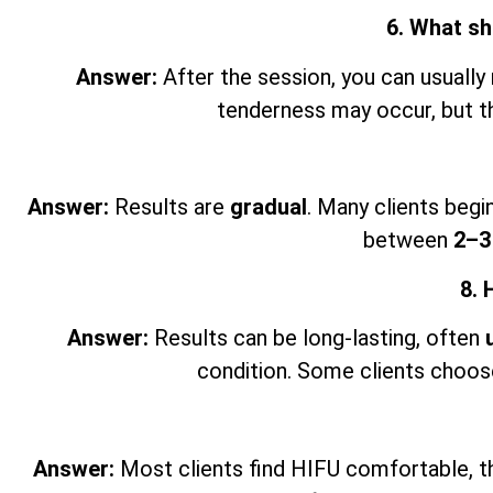
6. What sh
Answer:
After the session, you can usually 
tenderness may occur, but th
Answer:
Results are
gradual
. Many clients begi
between
2–3
8. 
Answer:
Results can be long-lasting, often
condition. Some clients choose
Answer:
Most clients find HIFU comfortable, thou