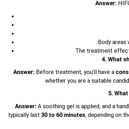
Answer:
HIFU
Body areas w
The treatment effect
4. What sh
Answer:
Before treatment, you’ll have a
cons
whether you are a suitable candid
5. What
Answer:
A soothing gel is applied, and a han
typically last
30 to 60 minutes
, depending on th