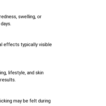
redness, swelling, or
 days.
 effects typically visible
ng, lifestyle, and skin
results.
icking may be felt during