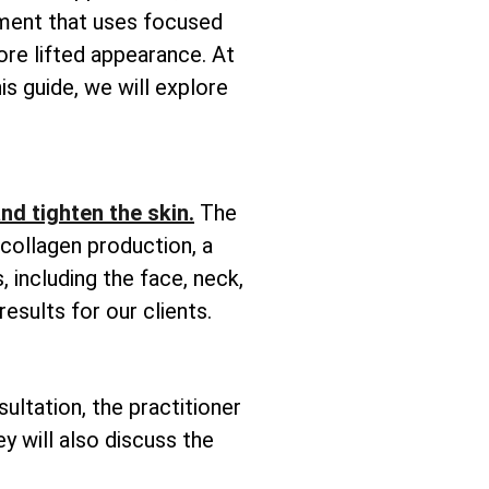
tment that uses focused
ore lifted appearance. At
is guide, we will explore
 and tighten the skin.
The
 collagen production, a
, including the face, neck,
esults for our clients.
sultation, the practitioner
y will also discuss the