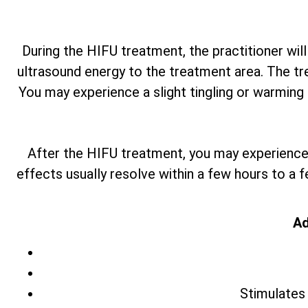
During the HIFU treatment, the practitioner will
ultrasound energy to the treatment area. The tr
You may experience a slight tingling or warming 
After the HIFU treatment, you may experience 
effects usually resolve within a few hours to a 
Ad
Stimulates 