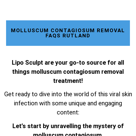
MOLLUSCUM CONTAGIOSUM REMOVAL
FAQS RUTLAND
Lipo Sculpt are your go-to source for all
things molluscum contagiosum removal
treatment!
Get ready to dive into the world of this viral skin
infection with some unique and engaging
content:
Let’s start by unravelling the mystery of
molluscum contagiosum.