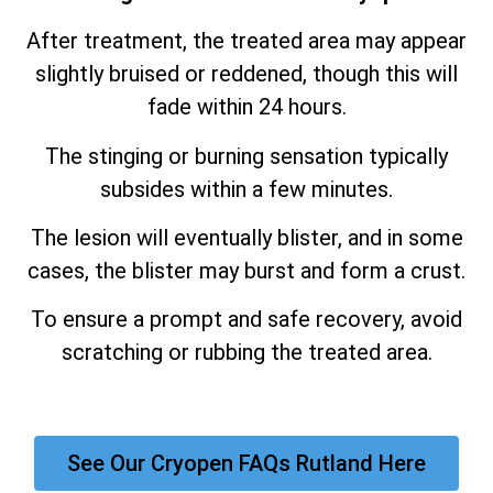
After treatment, the treated area may appear
slightly bruised or reddened, though this will
fade within 24 hours.
The stinging or burning sensation typically
subsides within a few minutes.
The lesion will eventually blister, and in some
cases, the blister may burst and form a crust.
To ensure a prompt and safe recovery, avoid
scratching or rubbing the treated area.
See Our Cryopen FAQs Rutland Here