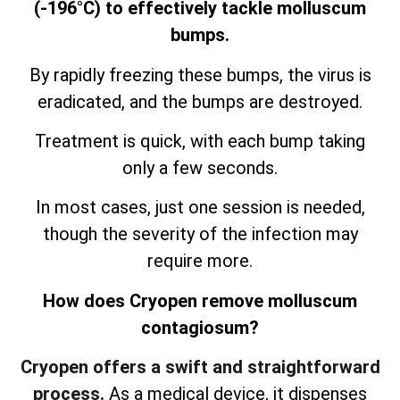
(-196°C) to effectively tackle molluscum
bumps.
By rapidly freezing these bumps, the virus is
eradicated, and the bumps are destroyed.
Treatment is quick, with each bump taking
only a few seconds.
In most cases, just one session is needed,
though the severity of the infection may
require more.
How does Cryopen remove molluscum
contagiosum?
Cryopen offers a swift and straightforward
process.
As a medical device, it dispenses