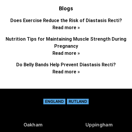
Blogs
Does Exercise Reduce the Risk of Diastasis Recti?
Read more »
Nutrition Tips for Maintaining Muscle Strength During
Pregnancy
Read more »
Do Belly Bands Help Prevent Diastasis Recti?
Read more »
ENGLAND
RUTLAND
Oakham
Uppingham