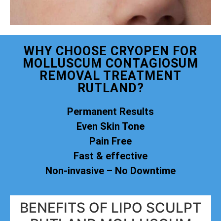
WHY CHOOSE CRYOPEN FOR
MOLLUSCUM CONTAGIOSUM
REMOVAL TREATMENT
RUTLAND?
Permanent Results
Even Skin Tone
Pain Free
Fast & effective
Non-invasive – No Downtime
BENEFITS OF LIPO SCULPT