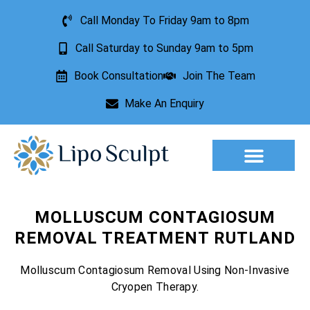
Call Monday To Friday 9am to 8pm
Call Saturday to Sunday 9am to 5pm
Book Consultation
Join The Team
Make An Enquiry
Aesthetic Treatments
Lesion Removal
Incontinence Treatment
MOLLUSCUM CONTAGIOSUM
REMOVAL TREATMENT RUTLAND
Molluscum Contagiosum Removal Using Non-Invasive
Cryopen Therapy.