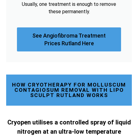
Usually, one treatment is enough to remove
these permanently.
See Angiofibroma Treatment
Prices Rutland Here
HOW CRYOTHERAPY FOR MOLLUSCUM
CONTAGIOSUM REMOVAL WITH LIPO
SCULPT RUTLAND WORKS
Cryopen utilises a controlled spray of liquid
nitrogen at an ultra-low temperature