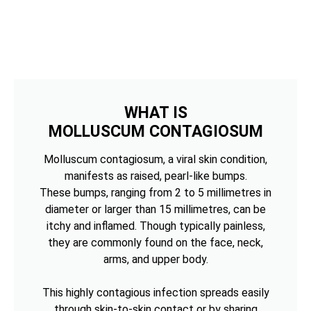
WHAT IS
MOLLUSCUM CONTAGIOSUM
Molluscum contagiosum, a viral skin condition,
manifests as raised, pearl-like bumps.
These bumps, ranging from 2 to 5 millimetres in
diameter or larger than 15 millimetres, can be
itchy and inflamed. Though typically painless,
they are commonly found on the face, neck,
arms, and upper body.
This highly contagious infection spreads easily
through skin-to-skin contact or by sharing