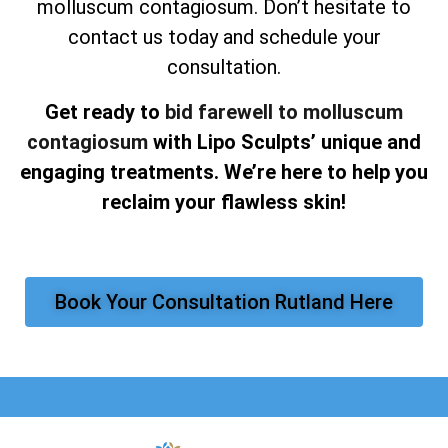
molluscum contagiosum. Don’t hesitate to
contact us today and schedule your
consultation.
Get ready to
bid farewell to molluscum
contagiosum
with Lipo Sculpts’ unique and
engaging treatments. We’re here to help you
reclaim your flawless skin!
Book Your Consultation Rutland Here