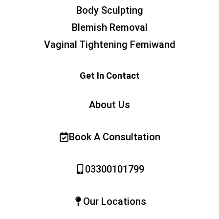
Body Sculpting
Blemish Removal
Vaginal Tightening Femiwand
Get In Contact
About Us
Book A Consultation
03300101799
Our Locations