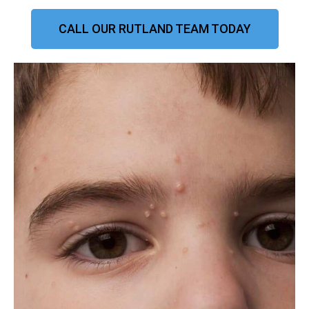
CALL OUR RUTLAND TEAM TODAY