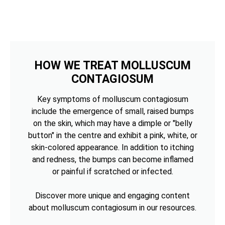
HOW WE TREAT MOLLUSCUM
CONTAGIOSUM
Key symptoms of molluscum contagiosum
include the emergence of small, raised bumps
on the skin, which may have a dimple or "belly
button" in the centre and exhibit a pink, white, or
skin-colored appearance. In addition to itching
and redness, the bumps can become inflamed
or painful if scratched or infected.
Discover more unique and engaging content
about molluscum contagiosum in our resources.