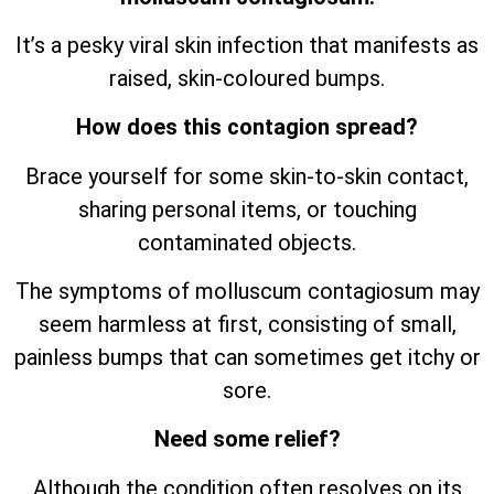
It’s a pesky viral skin infection that manifests as
raised, skin-coloured bumps.
How does this contagion spread?
Brace yourself for some skin-to-skin contact,
sharing personal items, or touching
contaminated objects.
The symptoms of molluscum contagiosum may
seem harmless at first, consisting of small,
painless bumps that can sometimes get itchy or
sore.
Need some relief?
Although the condition often resolves on its