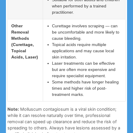
when performed by a trained
practitioner.
Other
Curettage involves scraping — can
Removal
be uncomfortable and more likely to
Methods
cause bleeding.
(Curettage,
Topical acids require multiple
Topical
applications and may cause local
Acids, Laser)
skin irritation.
Laser treatments can be effective
but are often more expensive and
require specialist equipment.
Some methods have longer healing
times and higher risk of post-
treatment marks.
Note:
Molluscum contagiosum is a viral skin condition;
while it can resolve naturally over time, professional
removal can speed up clearance and reduce the risk of
spreading to others. Always have lesions assessed by a