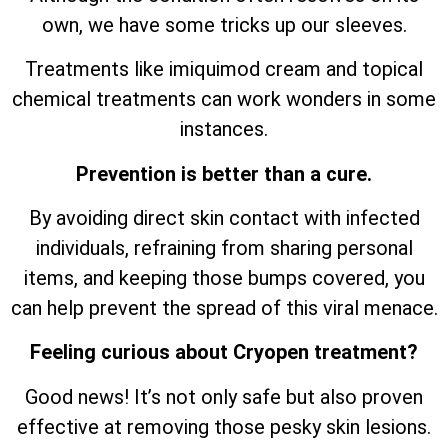
own, we have some tricks up our sleeves.
Treatments like imiquimod cream and topical
chemical treatments can work wonders in some
instances.
Prevention is better than a cure.
By avoiding direct skin contact with infected
individuals, refraining from sharing personal
items, and keeping those bumps covered, you
can help prevent the spread of this viral menace.
Feeling curious about Cryopen treatment?
Good news! It’s not only safe but also proven
effective at removing those pesky skin lesions.