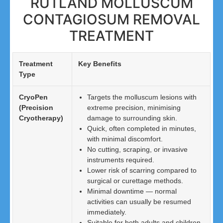
RUTLAND MOLLUSCUM
CONTAGIOSUM REMOVAL
TREATMENT
Treatment
Key Benefits
Type
CryoPen
Targets the molluscum lesions with
(Precision
extreme precision, minimising
Cryotherapy)
damage to surrounding skin.
Quick, often completed in minutes,
with minimal discomfort.
No cutting, scraping, or invasive
instruments required.
Lower risk of scarring compared to
surgical or curettage methods.
Minimal downtime — normal
activities can usually be resumed
immediately.
Suitable for both adults and children