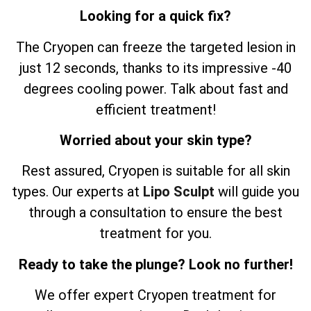
Looking for a quick fix?
The Cryopen can freeze the targeted lesion in
just 12 seconds, thanks to its impressive -40
degrees cooling power. Talk about fast and
efficient treatment!
Worried about your skin type?
Rest assured, Cryopen is suitable for all skin
types. Our experts at
Lipo Sculpt
will guide you
through a consultation to ensure the best
treatment for you.
Ready to take the plunge? Look no further!
We offer expert Cryopen treatment for