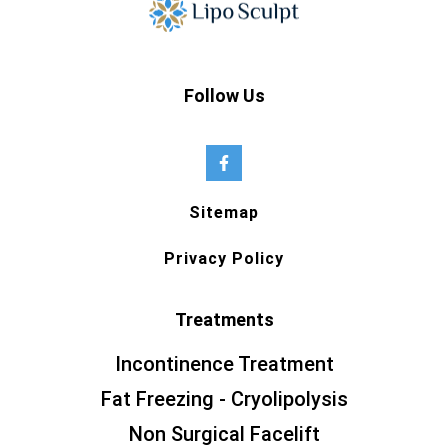
Follow Us
Sitemap
Privacy Policy
Treatments
Incontinence Treatment
Fat Freezing - Cryolipolysis
Non Surgical Facelift