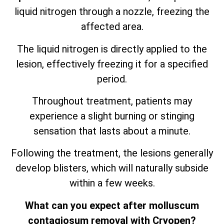
liquid nitrogen through a nozzle, freezing the
affected area.
The liquid nitrogen is directly applied to the
lesion, effectively freezing it for a specified
period.
Throughout treatment, patients may
experience a slight burning or stinging
sensation that lasts about a minute.
Following the treatment, the lesions generally
develop blisters, which will naturally subside
within a few weeks.
What can you expect after molluscum
contagiosum removal with Cryopen?