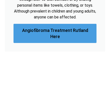
personal items like towels, clothing, or toys.
Although prevalent in children and young adults,
anyone can be affected.
Angiofibroma Treatment Rutland
Here