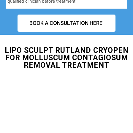
qualified clinician before treatment.
BOOK A CONSULTATION HERE.
LIPO SCULPT RUTLAND CRYOPEN
FOR MOLLUSCUM CONTAGIOSUM
REMOVAL TREATMENT